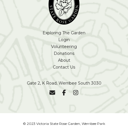
Exploring The Garden
Login
Volunteering
Donations
About
Contact Us
Gate 2, K Road, Werribee South 3030
© 2023 Victoria State Rose Garden, Werribee Park