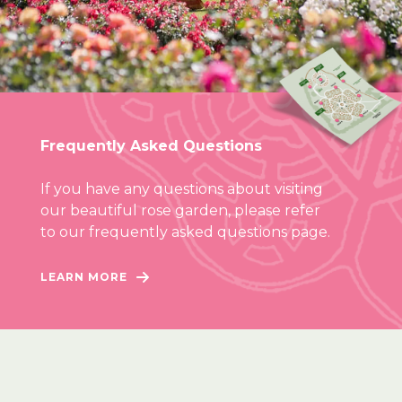
Frequently Asked Questions
If you have any questions about visiting
our beautiful rose garden, please refer
to our frequently asked questions page.
LEARN MORE