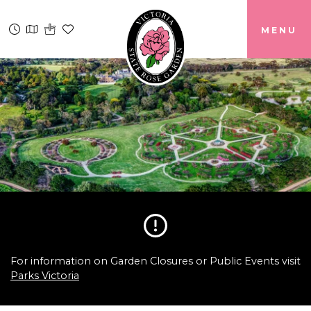
MENU
For information on Garden Closures or Public Events visit
Parks Victoria