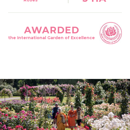
AWARDED
the International Garden of Excellence