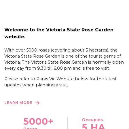
Welcome to the Victoria State Rose Garden
website.
With over 5000 roses (covering about 5 hectares), the
Victoria State Rose Garden is one of the tourist gems of
Victoria. The Victoria State Rose Garden is normally open
every day from 9.30 till 6.00 pm and is free to visit.
Please refer to Parks Vic Website below for the latest
updates when planning a visit.
LEARN MORE
5000+
Occupies
5 HA
Roses