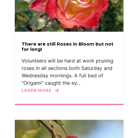
There are still Roses in Bloom but not
for long!
Volunteers will be hard at work pruning
roses in all sections both Saturday and
Wednesday mornings. A full bed of
"Origami" caught the ey...
LEARN MORE