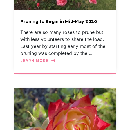
Pruning to Begin in Mid-May 2026
There are so many roses to prune but
with less volunteers to share the load.
Last year by starting early most of the
pruning was completed by the ...
LEARN MORE