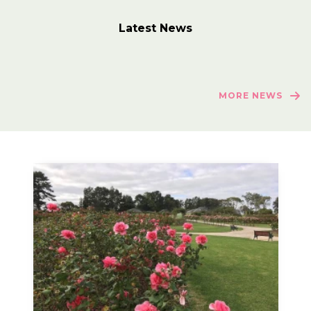
Latest News
MORE NEWS