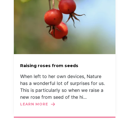
Raising roses from seeds
When left to her own devices, Nature
has a wonderful lot of surprises for us.
This is particularly so when we raise a
new rose from seed of the hi...
LEARN MORE