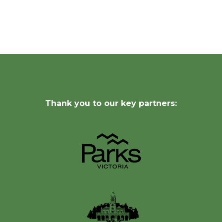
Thank you to our key partners: