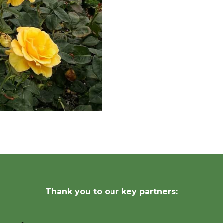
Thank you to our key partners: