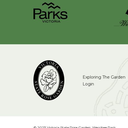
Exploring The Garden
Login
© 2023 Victoria State Rose Garden, Werribee Park