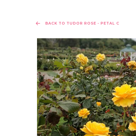
BACK TO TUDOR ROSE - PETAL C