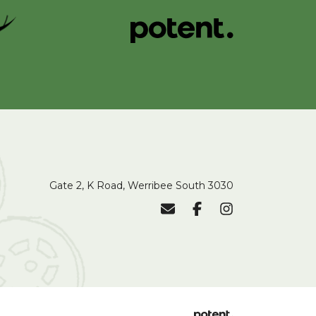
Gate 2, K Road, Werribee South 3030