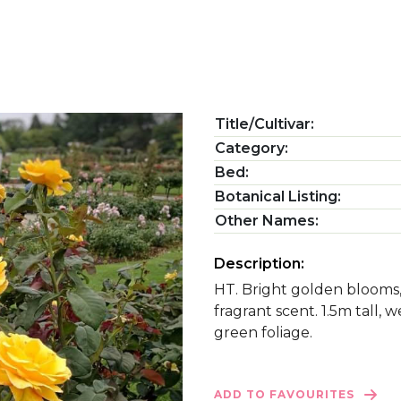
Title/Cultivar:
Category:
Bed:
Botanical Listing:
Other Names:
Description:
HT. Bright golden blooms,
fragrant scent. 1.5m tall,
green foliage.
ADD TO FAVOURITES