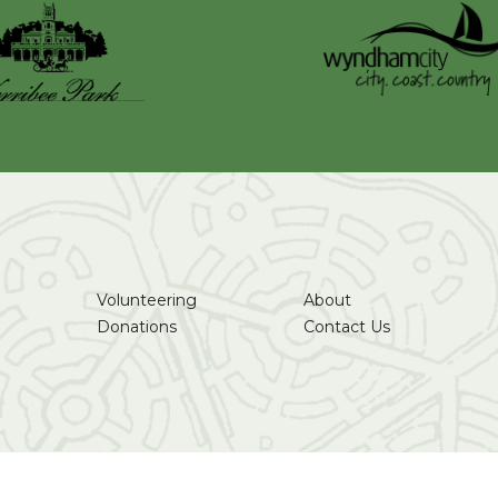
Volunteering
About
Donations
Contact Us