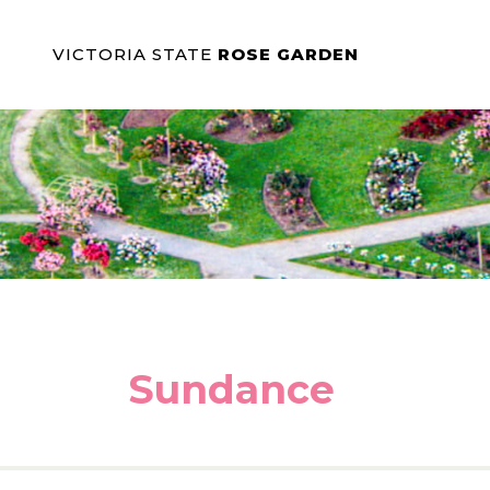
VICTORIA STATE
ROSE GARDEN
Sundance