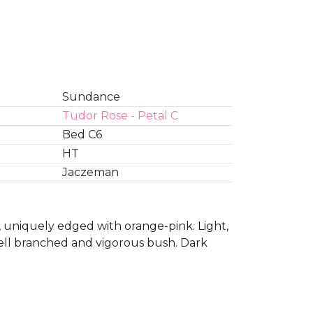
Sundance
Tudor Rose - Petal C
Bed C6
HT
Jaczeman
 uniquely edged with orange-pink. Light,
 well branched and vigorous bush. Dark