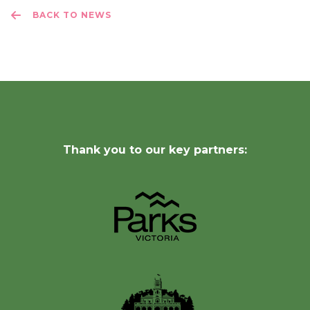
BACK TO NEWS
Thank you to our key partners: