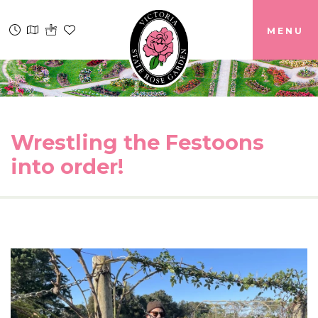
MENU
Wrestling the Festoons
into order!