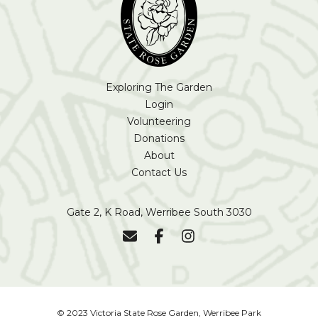
Exploring The Garden
Login
Volunteering
Donations
About
Contact Us
Gate 2, K Road, Werribee South 3030
© 2023 Victoria State Rose Garden, Werribee Park