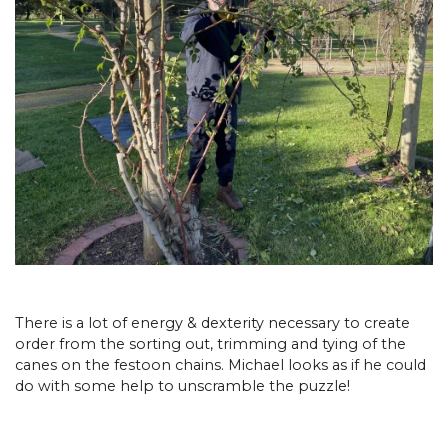
There is a lot of energy & dexterity necessary to create
order from the sorting out, trimming and tying of the
canes on the festoon chains. Michael looks as if he could
do with some help to unscramble the puzzle!