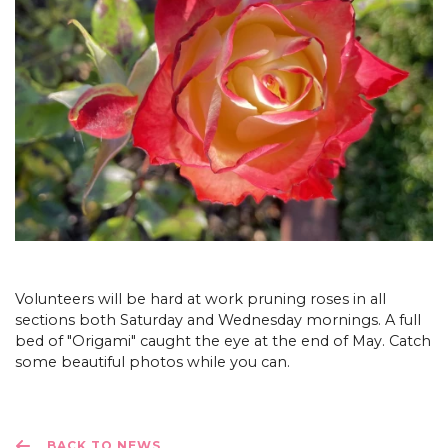
Volunteers will be hard at work pruning roses in all
sections both Saturday and Wednesday mornings. A full
bed of "Origami" caught the eye at the end of May. Catch
some beautiful photos while you can.
BACK TO NEWS