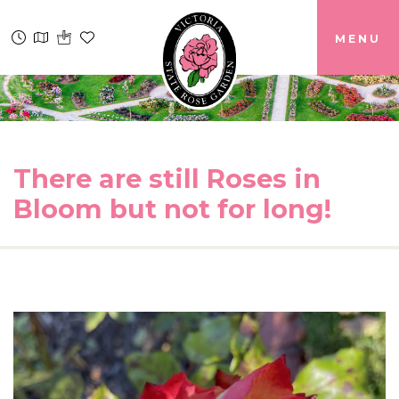
MENU
There are still Roses in
Bloom but not for long!