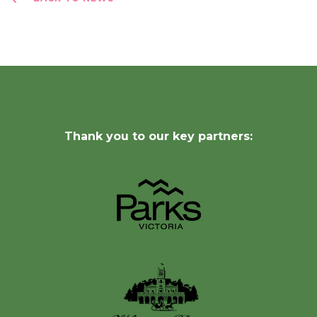
Thank you to our key partners: