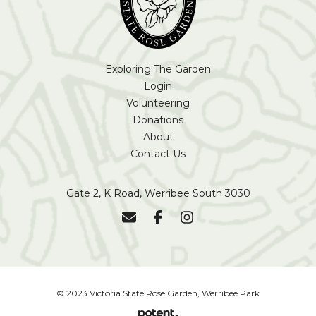
Exploring The Garden
Login
Volunteering
Donations
About
Contact Us
Gate 2, K Road, Werribee South 3030
© 2023 Victoria State Rose Garden, Werribee Park