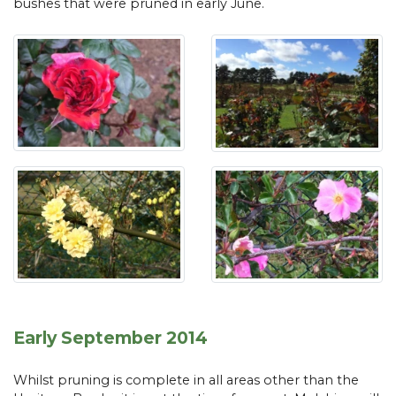
bushes that were pruned in early June.
Early September 2014
Whilst pruning is complete in all areas other than the