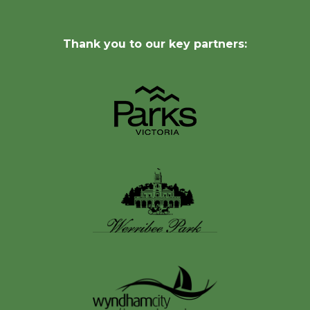
Thank you to our key partners: