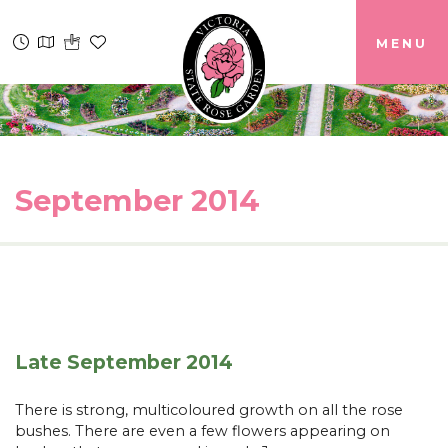
MENU
September 2014
Late September 2014
There is strong, multicoloured growth on all the rose
bushes. There are even a few flowers appearing on