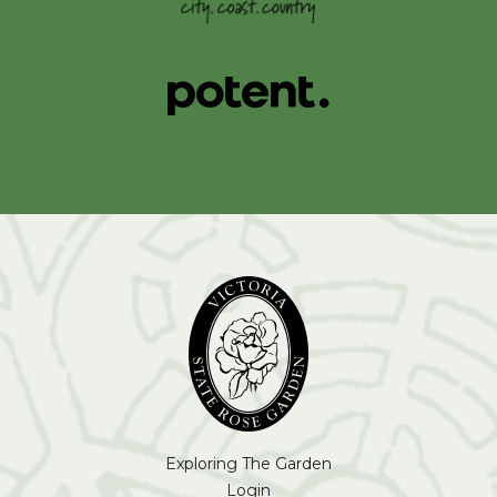
Exploring The Garden
Login