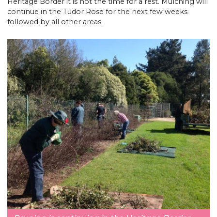
Heritage Border it is not the time for a rest. Mulching will
continue in the Tudor Rose for the next few weeks
followed by all other areas.