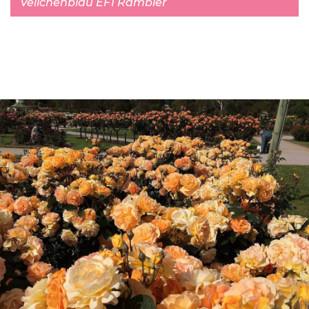
Veilchenblau EF1 Rambler