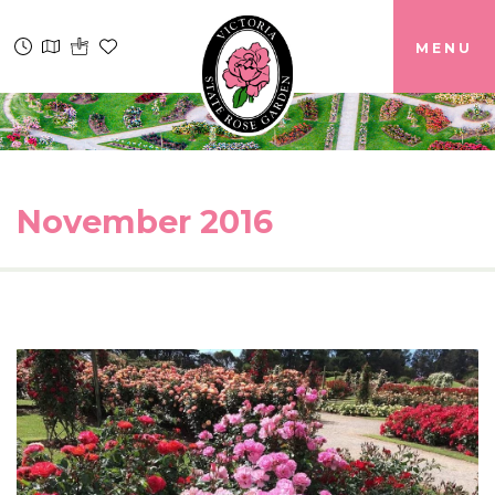
MENU
November 2016