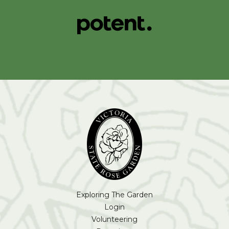
Exploring The Garden
Login
Volunteering