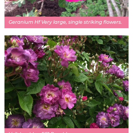
Geranium Hf Very large, single striking flowers.