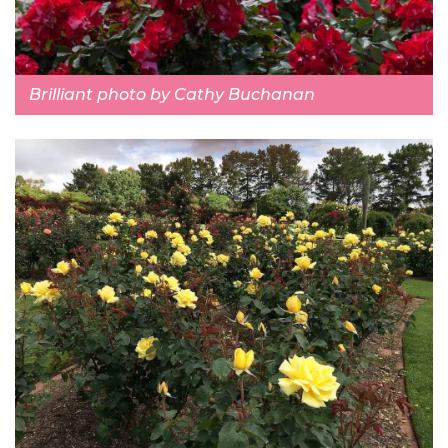
Brilliant photo by Cathy Buchanan