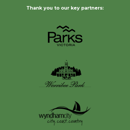
Thank you to our key partners: