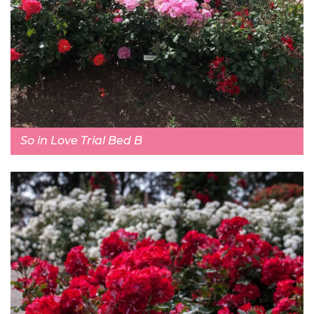
So in Love Trial Bed B