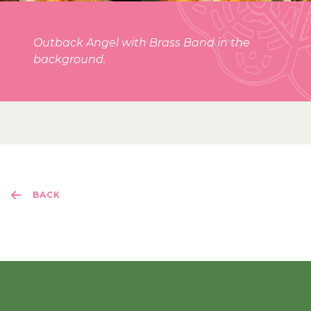
Outback Angel with Brass Band in the
background.
BACK