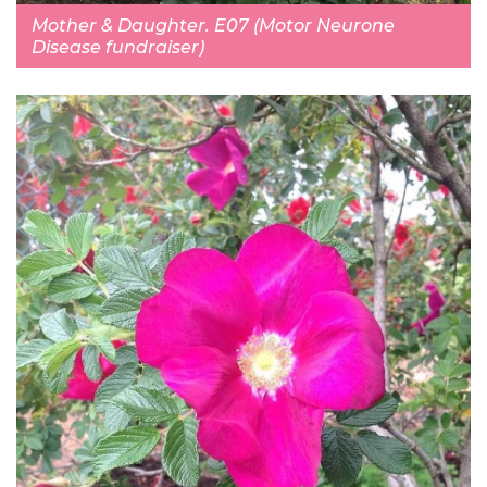
Mother & Daughter. E07 (Motor Neurone
Disease fundraiser)