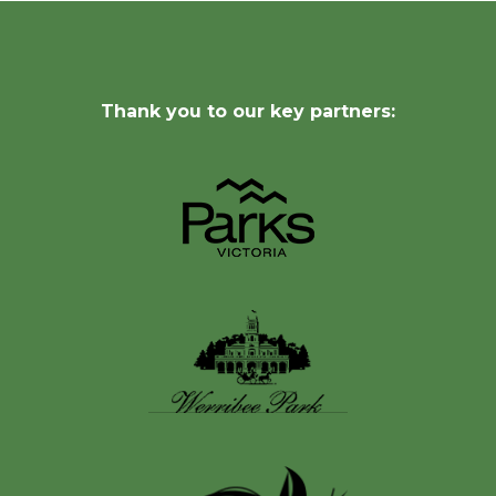
Thank you to our key partners: