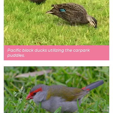
Pacific black ducks utilizing the carpark
puddles.