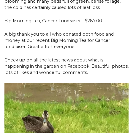
blooming and many beds full of green, dense foliage,
the cold has certainly caused lots of leaf loss.
Big Morning Tea, Cancer Fundraiser - $287.00
A big thank you to all who donated both food and
money at our recent Big Morning Tea for Cancer
fundraiser. Great effort everyone.
Check up on all the latest news about what is
happening in the garden on Facebook. Beautiful photos,
lots of likes and wonderful comments.