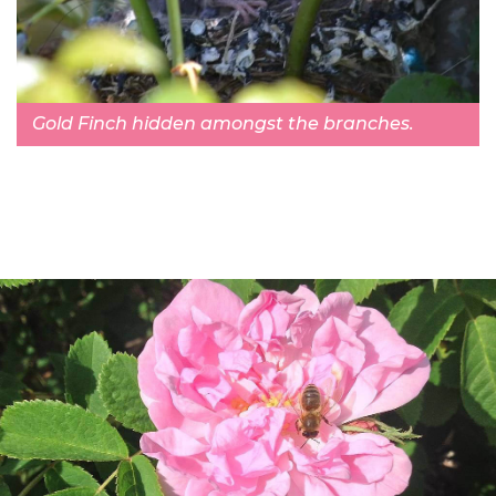
Gold Finch hidden amongst the branches.