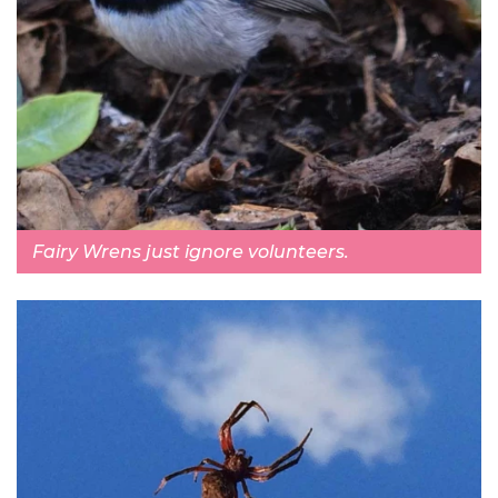
Fairy Wrens just ignore volunteers.