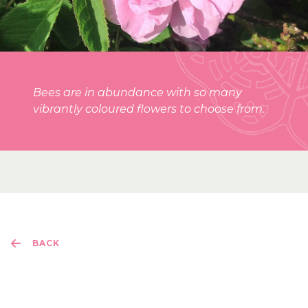
Bees are in abundance with so many
vibrantly coloured flowers to choose from.
BACK