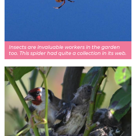
Insects are invaluable workers in the garden
too. This spider had quite a collection in its web.