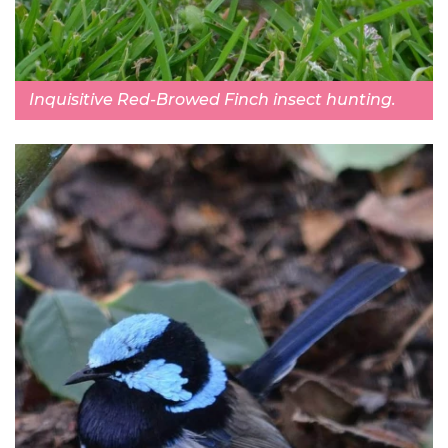
Inquisitive Red-Browed Finch insect hunting.