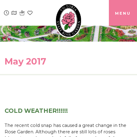
MENU
May 2017
COLD WEATHER!!!!!!
The recent cold snap has caused a great change in the
Rose Garden. Although there are still lots of roses