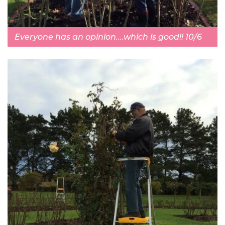
Everyone has an opinion....which is good!! 10/6