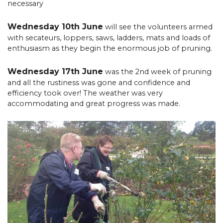
necessary
Wednesday 10th June
will see the volunteers armed
with secateurs, loppers, saws, ladders, mats and loads of
enthusiasm as they begin the enormous job of pruning.
Wednesday 17th June
was the 2nd week of pruning
and all the rustiness was gone and confidence and
efficiency took over! The weather was very
accommodating and great progress was made.