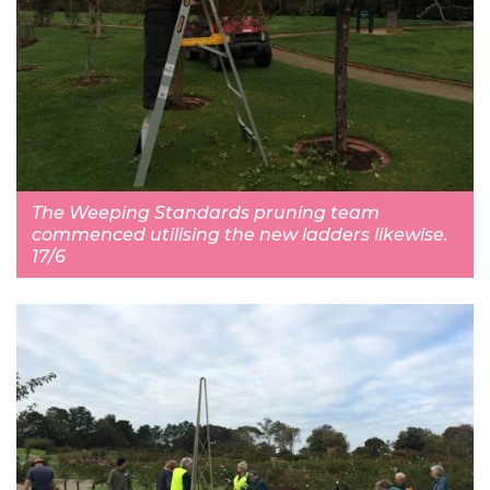
The Weeping Standards pruning team
commenced utilising the new ladders likewise.
17/6