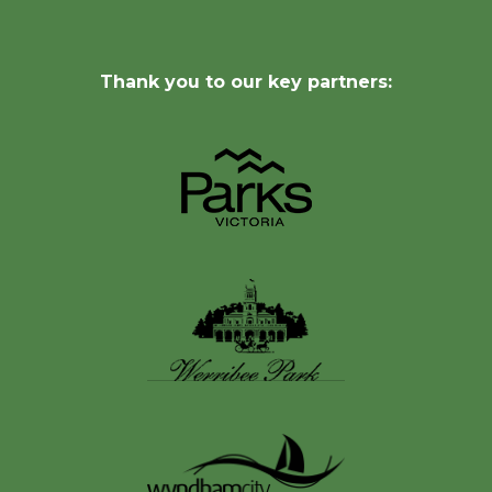
Thank you to our key partners: