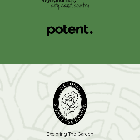
Exploring The Garden