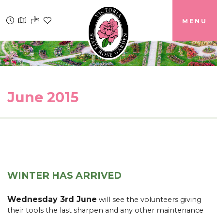
MENU
June 2015
WINTER HAS ARRIVED
Wednesday 3rd June
will see the volunteers giving
their tools the last sharpen and any other maintenance