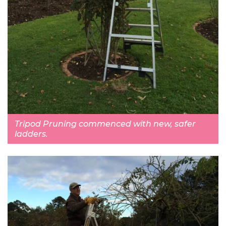
Tripod Pruning commenced with new, safer
ladders.