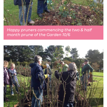
Happy pruners commencing the two & half
month prune of the Garden 10/6