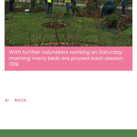
With further volunteers working on Saturday
morning many beds are pruned each session.
17/6
BACK