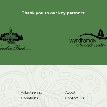
Thank you to our key partners:
Volunteering
About
Donations
Contact Us