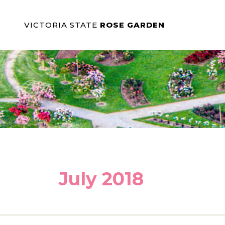
VICTORIA STATE
ROSE GARDEN
July 2018