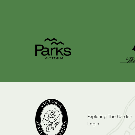
Exploring The Garden
Login