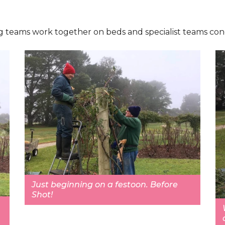
 Big teams work together on beds and specialist teams con
Just beginning on a festoon. Before
Shot!