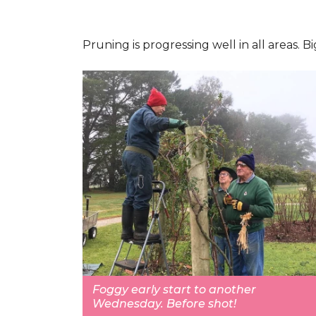
Pruning is progressing well in all areas.
Foggy early start to another
Wednesday. Before shot!