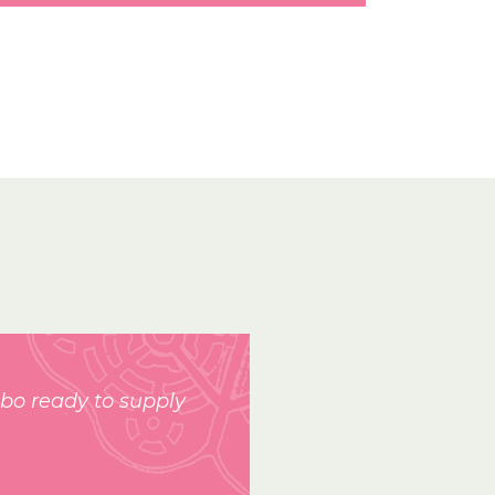
bo ready to supply