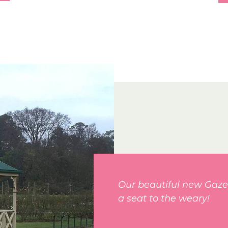
Our beautiful new Gaze
a seat to the weary!