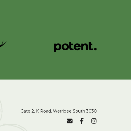
Gate 2, K Road, Werribee South 3030