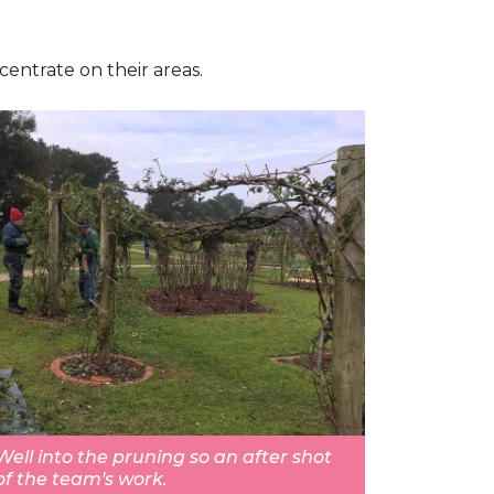
centrate on their areas.
Well into the pruning so an after shot
of the team's work.