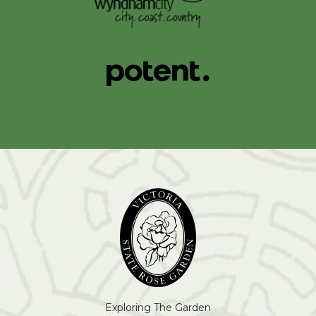
Exploring The Garden