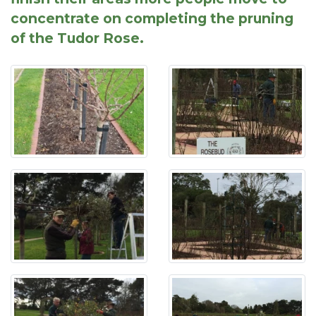
concentrate on completing the pruning
of the Tudor Rose.