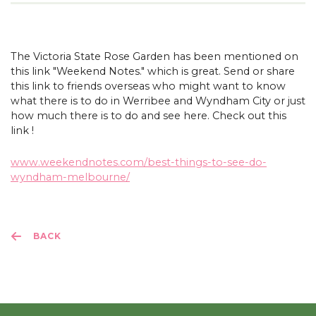
The Victoria State Rose Garden has been mentioned on
this link "Weekend Notes." which is great. Send or share
this link to friends overseas who might want to know
what there is to do in Werribee and Wyndham City or just
how much there is to do and see here. Check out this
link !
www.weekendnotes.com/best-things-to-see-do-
wyndham-melbourne/
BACK