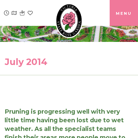
MENU
July 2014
Pruning is progressing well with very
little time having been lost due to wet
weather. As all the specialist teams
finish their areas more people move to