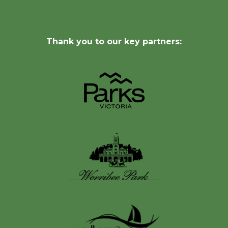
Thank you to our key partners: