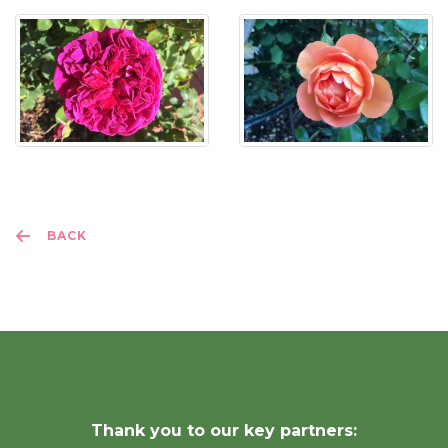
BACK
Thank you to our key partners: