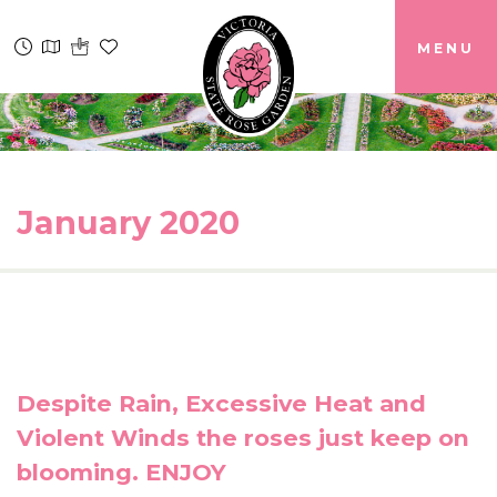
MENU
January 2020
Despite Rain, Excessive Heat and
Violent Winds the roses just keep on
blooming. ENJOY