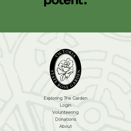
Exploring The Garden
Login
Volunteering
Donations
About