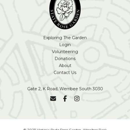
Exploring The Garden
Login
Volunteering
Donations
About
Contact Us
Gate 2, K Road, Werribee South 3030
© 2023 Victoria State Rose Garden, Werribee Park