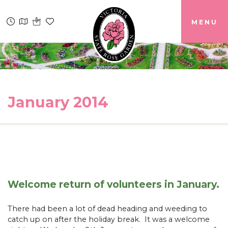
MENU
January 2014
Welcome return of volunteers in January.
There had been a lot of dead heading and weeding to
catch up on after the holiday break. It was a welcome