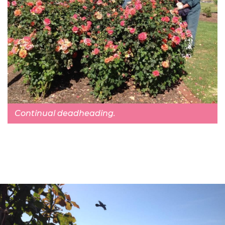
Continual deadheading.