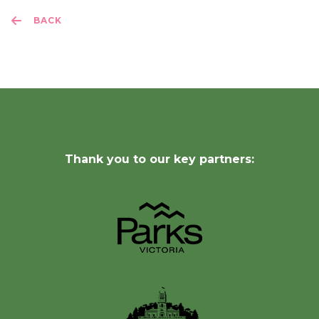
BACK
Thank you to our key partners: