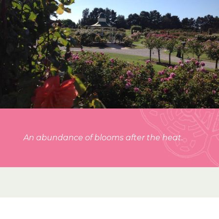
An abundance of blooms after the heat.