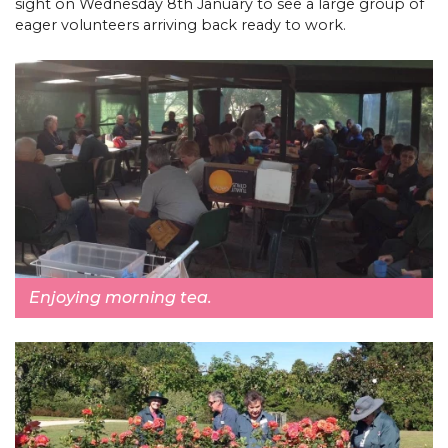
sight on Wednesday 8th January to see a large group of
eager volunteers arriving back ready to work.
Enjoying morning tea.