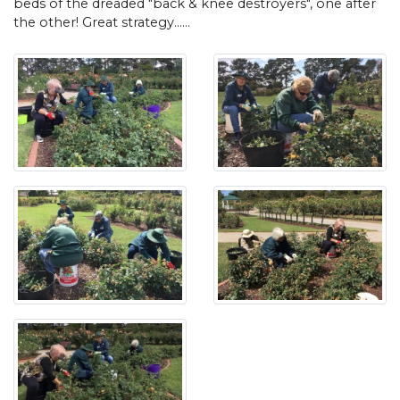
beds of the dreaded "back & knee destroyers", one after
the other! Great strategy......