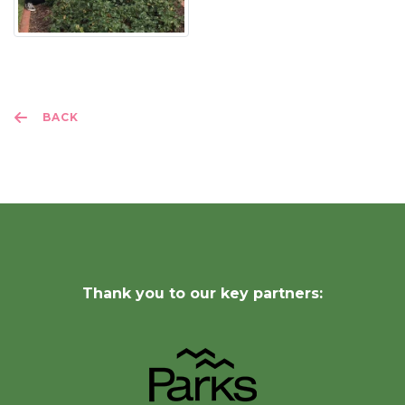
BACK
Thank you to our key partners: