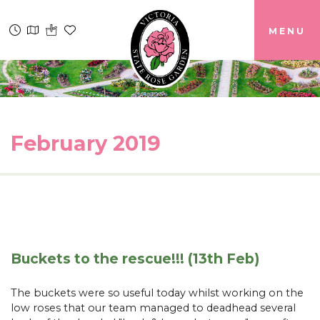
MENU
February 2019
Buckets to the rescue!!! (13th Feb)
The buckets were so useful today whilst working on the
low roses that our team managed to deadhead several