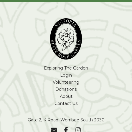
Exploring The Garden
Login
Volunteering
Donations
About
Contact Us
Gate 2, K Road, Werribee South 3030