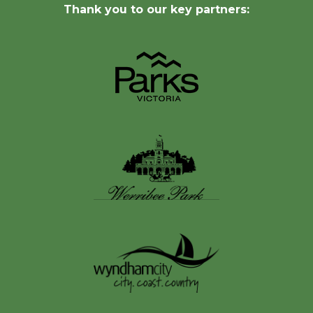
Thank you to our key partners: