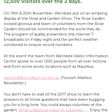
12,500 Visitors over the 2 days.
On 19th & 20th November, Werribee put on an amazing
display at the Rose and Garden Show. The Rose Garden
looked glorious and team of volunteers from the Rose
Garden should be commended for the work they do.
The program of quality presenters, the channel 7
broadcasts on Friday night and the perfect weather
combined to ensure record numbers.
At the event the team from Werribee Visitor Information
Centre spoke to over 1200 people from all over Victoria
and from some exotic locations such as Mauritius.
kate.lind@wyndham.vic.gov.au
(Tourism Matters
Newsletter.)
You don't have to wait till the 2017 show to learn the
answers to all those questions that have been bugging
you for a long time. You could always volunteer at the
garden.
What a fabulous place to volunteer
........ Enjoy the