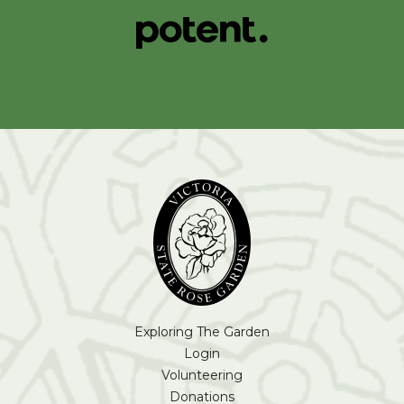
Exploring The Garden
Login
Volunteering
Donations