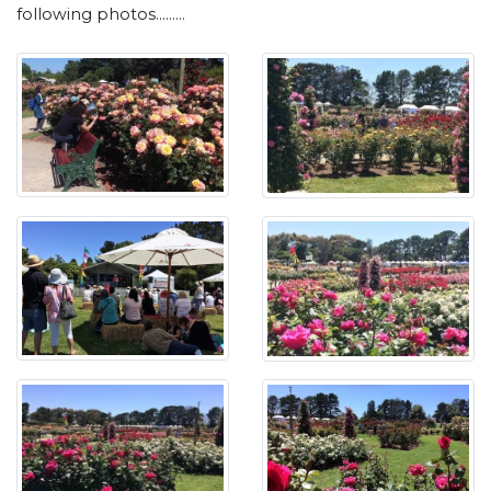
following photos.........