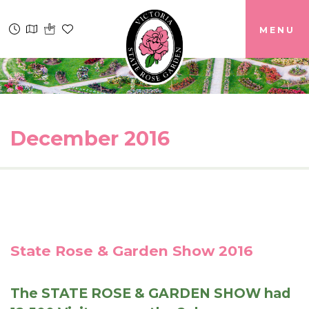
MENU
December 2016
State Rose & Garden Show 2016
The STATE ROSE & GARDEN SHOW had